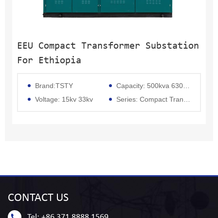
EEU Compact Transformer Substation
For Ethiopia
Brand:TSTY
Capacity: 500kva 630kva 800kva 1250kva 1600kva 2000kva 2500kva 3000kva 3150kva 5000kva
Voltage: 15kv 33kv
Series: Compact Transformer
CONTACT
US
Tel:
+86 371 8888 1569