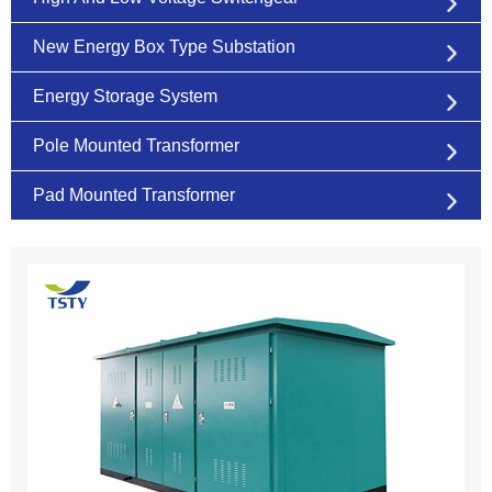
New Energy Box Type Substation
Energy Storage System
Pole Mounted Transformer
Pad Mounted Transformer