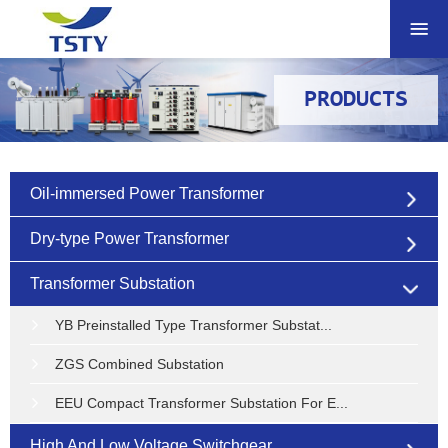
PRODUCTS
Oil-immersed Power Transformer
Dry-type Power Transformer
Transformer Substation
YB Preinstalled Type Transformer Substat...
ZGS Combined Substation
EEU Compact Transformer Substation For E...
High And Low Voltage Switchgear