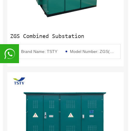
ZGS Combined Substation
Brand Name: TSTY
Model Number: ZGS(Pad Mounted Transformer)
8617839216015