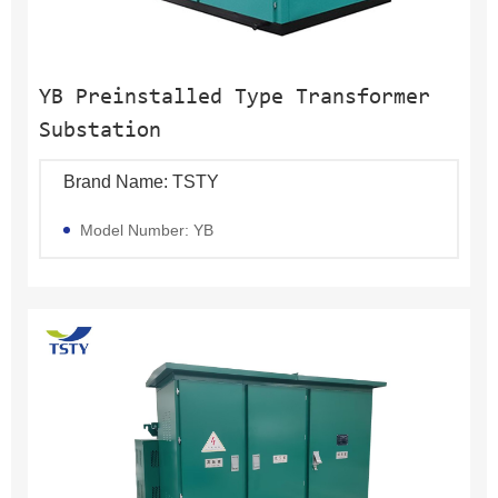
YB Preinstalled Type Transformer
Substation
Brand Name: TSTY
Model Number: YB