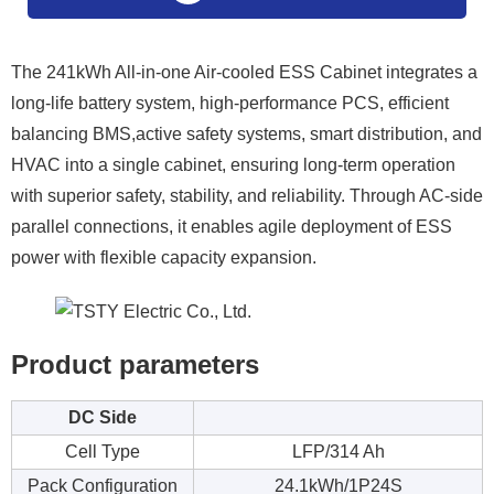
The 241kWh All-in-one Air-cooled ESS Cabinet integrates a
long-life battery system, high-performance PCS, efficient
balancing BMS,active safety systems, smart distribution, and
HVAC into a single cabinet, ensuring long-term operation
with superior safety, stability, and reliability. Through AC-side
parallel connections, it enables agile deployment of ESS
power with flexible capacity expansion.
Product parameters
DC Side
Cell Type
LFP/314 Ah
Pack Configuration
24.1kWh/1P24S