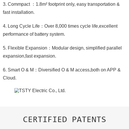
3. Commpact ：1.8m² footprint only, easy transportation &
fast installation.
4. Long Cycle Life：Over 8,000 times cycle life,excellent
performance of battery system.
5. Flexible Expansion：Modular design, simplified parallel
expansion,fast expansion.
6. Smart O & M：Diversified O & M access,both on APP &
Cloud.
CERTIFIED PATENTS