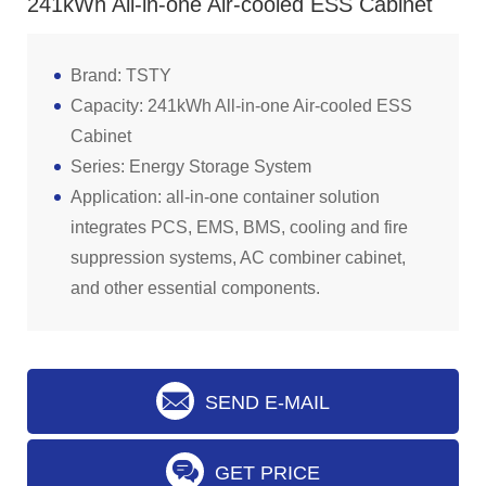
241kWh All-in-one Air-cooled ESS Cabinet
Brand: TSTY
Capacity: 241kWh All-in-one Air-cooled ESS
Cabinet
Series: Energy Storage System
Application: all-in-one container solution
integrates PCS, EMS, BMS, cooling and fire
suppression systems, AC combiner cabinet,
and other essential components.
SEND E-MAIL
GET PRICE