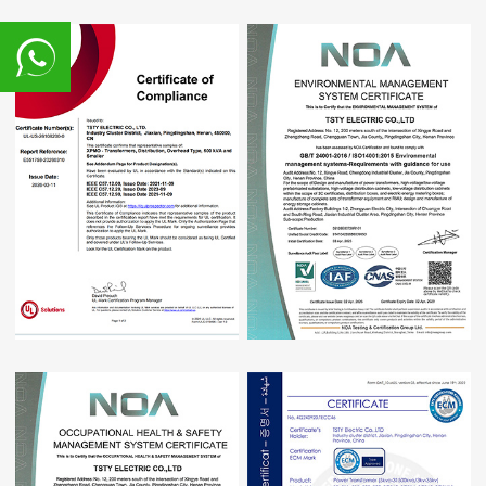
8617839216015