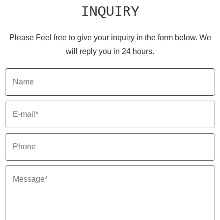
INQUIRY
Please Feel free to give your inquiry in the form below. We
will reply you in 24 hours.