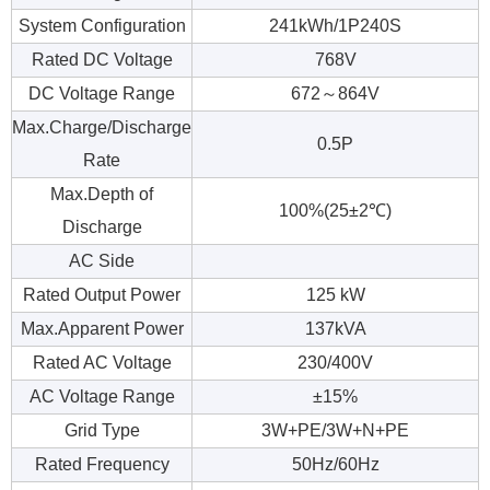
System Configuration
241kWh/1P240S
Rated DC Voltage
768V
DC Voltage Range
672～864V
Max.Charge/Discharge
0.5P
Rate
Max.Depth of
100%(25±2℃)
Discharge
AC Side
Rated Output Power
125 kW
Max.Apparent Power
137kVA
Rated AC Voltage
230/400V
AC Voltage Range
±15%
Grid Type
3W+PE/3W+N+PE
Rated Frequency
50Hz/60Hz