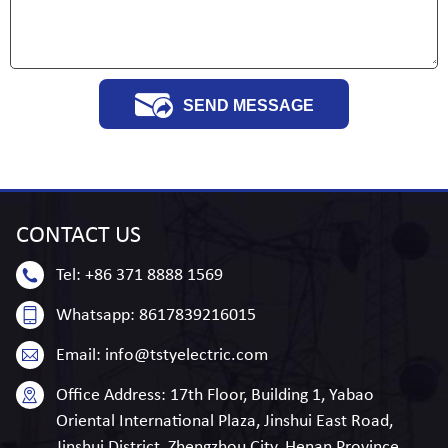
SEND MESSAGE
CONTACT
US
Tel:
+86 371 8888 1569
Whatsapp:
8617839216015
Email:
info@tstyelectric.com
Office Address:
17th Floor, Building 1, Yabao
Oriental International Plaza, Jinshui East Road,
Jinshui District, Zhengzhou City, Henan Province,