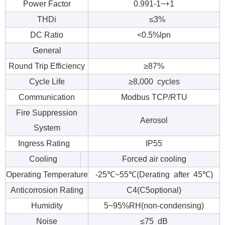
Power Factor
0.991-1~+1
THDi
≤3%
DC Ratio
<0.5%lpn
General
Round Trip Efficiency
≥87%
Cycle Life
≥8,000 cycles
Communication
Modbus TCP/RTU
Fire Suppression
Aerosol
System
Ingress Rating
IP55
Cooling
Forced air cooling
Operating Temperature
-25℃~55℃(Derating after 45℃)
Anticorrosion Rating
C4(C5optional)
Humidity
5~95%RH(non-condensing)
Noise
≤75 dB