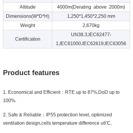
Altitude
4000m(Derating above 2000m)
Dimensions(W*D*H)
1,250*1,450*2,250 mm
Weight
2,670kg
UN38.3,IEC62477-
Certification
1,IEC61000,IEC62619,IEC63056
Product features
1. Economical and Efficient：RTE up to 87%,DoD up to
100%.
2. Safe & Reliable：IP55 protection level, optimized
ventilation design,cells temperature difference ≤6℃.