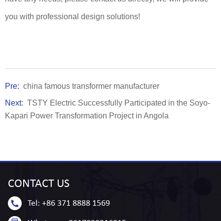
you with professional design solutions!
Pre:
china famous transformer manufacturer
Next:
TSTY Electric Successfully Participated in the Soyo-
Kapari Power Transformation Project in Angola
CONTACT
US
Tel:
+86 371 8888 1569