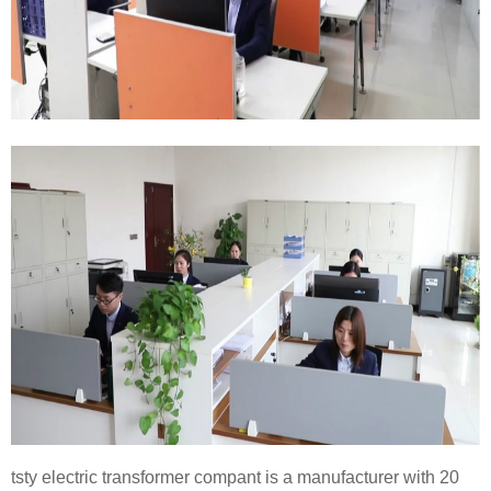
tsty electric transformer compant is a manufacturer with 20