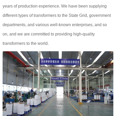
years of production experience. We have been supplying
different types of transformers to the State Grid, government
departments, and various well-known enterprises, and so
on, and we are committed to providing high-quality
transformers to the world.