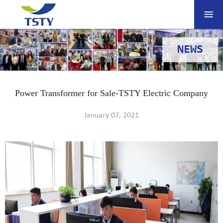
NEWS
Power Transformer for Sale-TSTY Electric Company
January 07, 2021