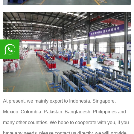
8617839216015
At present, we mainly export to Indonesia, Singapore,
Mexico, Colombia, Pakistan, Bangladesh, Philippines and
many other countries. We hope to cooperate with you, if you
have any needs, please contact us directly, we will provide