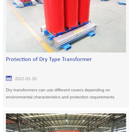
Protection of Dry Type Transformer
2022-01-20
Dry transformers can use different covers depending on
environmental characteristics and protection requirements.
IP20 enclosures are usually used to prevent solid foreign
matter entering greater than