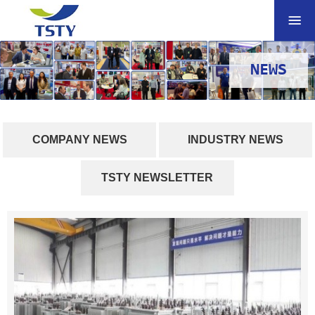
NEWS
COMPANY NEWS
INDUSTRY NEWS
TSTY NEWSLETTER