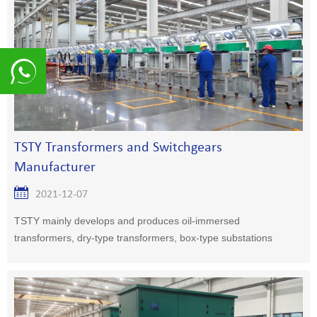
8617839216015
TSTY Transformers and Switchgears
Manufacturer
2021-12-07
TSTY mainly develops and produces oil-immersed
transformers, dry-type transformers, box-type substations
and high and low voltage switchgears.