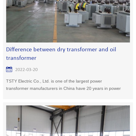
Difference between dry transformer and oil
transformer
2022-03-20
TSTY Electric Co., Ltd. is one of the largest power
transformer manufacturers in China have 20 years in power
transformer