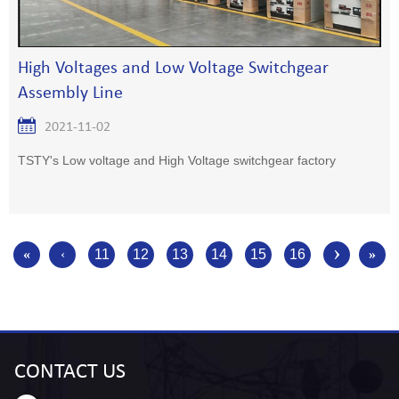
High Voltages and Low Voltage Switchgear
Assembly Line
2021-11-02
TSTY's Low voltage and High Voltage switchgear factory
›
«
‹
11
12
13
14
15
16
»
CONTACT
US