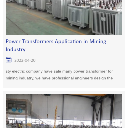
Power Transformers Application in Mining
Industry
2022-04-20
sty electric company have sale many power transformer for
mining induatry, we have professional engineers design the
plan for you.