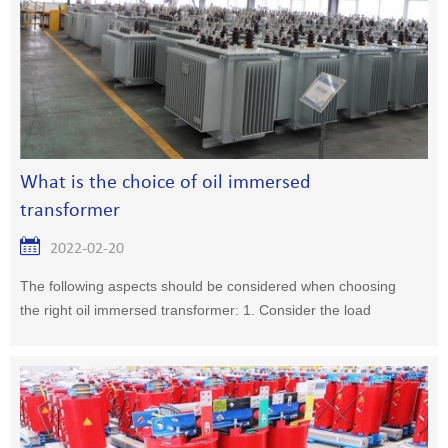
What is the choice of oil immersed
transformer
2022-02-20
The following aspects should be considered when choosing
the right oil immersed transformer: 1. Consider the load
property1, a large number of primary or secondary loads,
two or more transformers