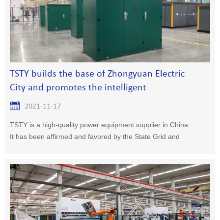
TSTY builds the base of Zhongyuan Electric
City and promotes the intelligent
development of the electric industry
2021-11-17
TSTY is a high-quality power equipment supplier in China.
It has been affirmed and favored by the State Grid and
China Southern Power Grid.