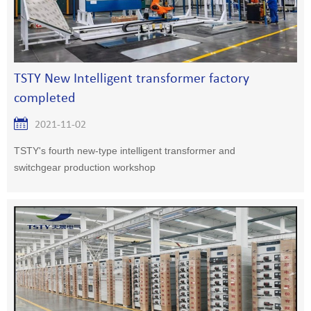
TSTY New Intelligent transformer factory
completed
2021-11-02
TSTY's fourth new-type intelligent transformer and
switchgear production workshop