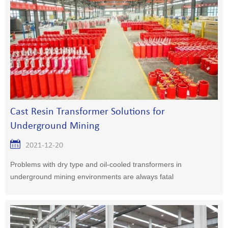
Cast Resin Transformer Solutions for
Underground Mining
2021-12-20
Problems with dry type and oil-cooled transformers in
underground mining environments are always fatal
consequences. No oil-cooled concernsSGB ​​cast resin
transformers require only c