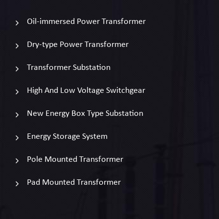
Oil-immersed Power Transformer
Dry-type Power Transformer
Transformer Substation
High And Low Voltage Switchgear
New Energy Box Type Substation
Energy Storage System
Pole Mounted Transformer
Pad Mounted Transformer