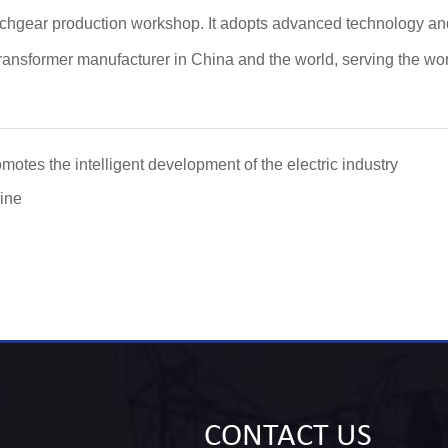
witchgear production workshop. It adopts advanced technology an
nsformer manufacturer in China and the world, serving the world
otes the intelligent development of the electric industry
ine
CONTACT
US