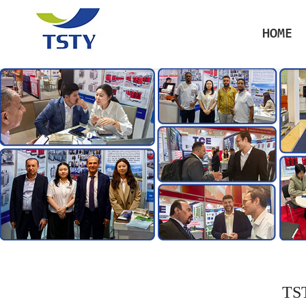
HOME
TST