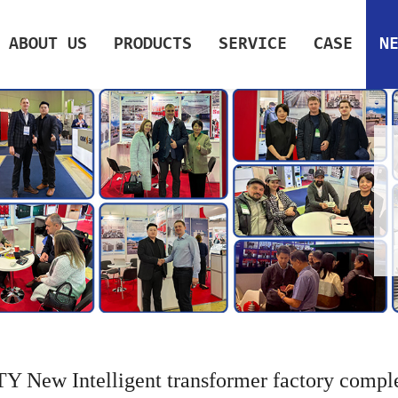
ABOUT US
PRODUCTS
SERVICE
CASE
N
Y New Intelligent transformer factory compl