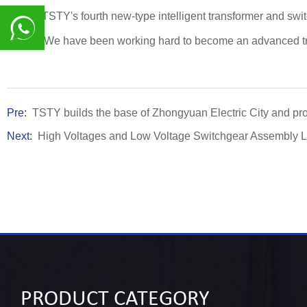
This is TSTY's fourth new-type intelligent transformer and s
quality. We have been working hard to become an advanced tra
8617839216015
Pre:
TSTY builds the base of Zhongyuan Electric City and prom
Next:
High Voltages and Low Voltage Switchgear Assembly L
PRODUCT
CATEGORY