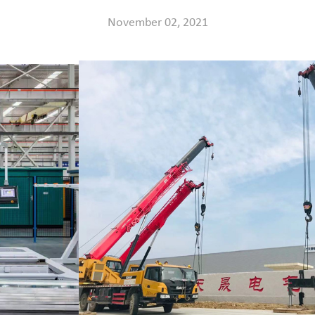
November 02, 2021