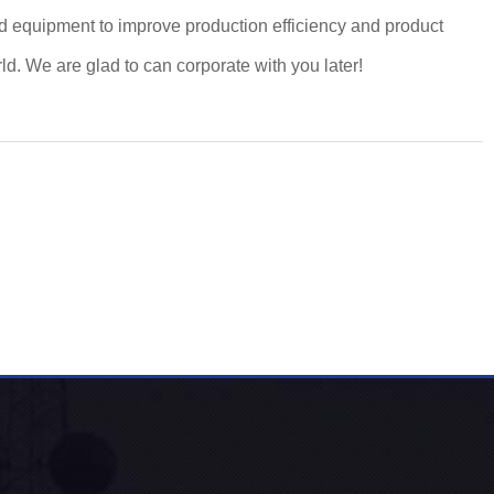
d equipment to improve production efficiency and product
. We are glad to can corporate with you later!