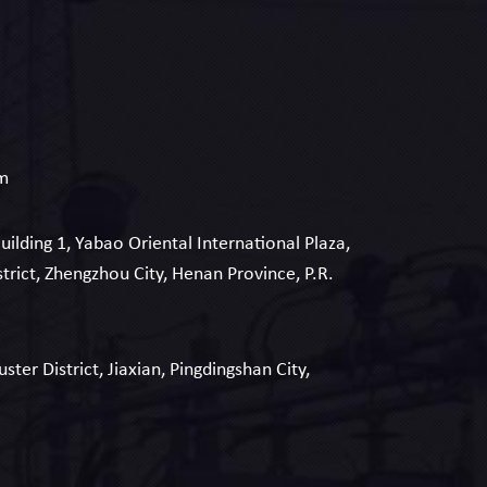
om
Building 1, Yabao Oriental International Plaza,
strict, Zhengzhou City, Henan Province, P.R.
uster District, Jiaxian, Pingdingshan City,