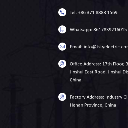
Tel:
+86 371 8888 1569
Whatsapp:
8617839216015
Email:
info@tstyelectric.c
Office Address:
17th Floor, 
Jinshui East Road, Jinshui Di
China
Factory Address:
Industry Cl
Henan Province, China