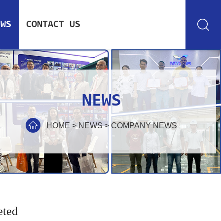
EWS
CONTACT US
NEWS
HOME
>
NEWS
>
COMPANY NEWS
eted